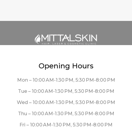
Opening Hours
Mon – 10:00 AM-1:30 PM, 5:30 PM-8:00 PM
Tue – 10:00 AM-1:30 PM, 5:30 PM-8:00 PM
Wed – 10:00 AM-1:30 PM, 5:30 PM-8:00 PM
Thu – 10:00 AM-1:30 PM, 5:30 PM-8:00 PM
Fri – 10:00 AM-1:30 PM, 5:30 PM-8:00 PM