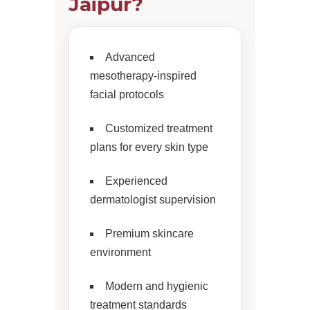
Jaipur?
Advanced
mesotherapy-inspired
facial protocols
Customized treatment
plans for every skin type
Experienced
dermatologist supervision
Premium skincare
environment
Modern and hygienic
treatment standards