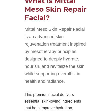
What is Mittal
Meso Skin Repair
Facial?
Mittal Meso Skin Repair Facial
is an advanced skin
rejuvenation treatment inspired
by mesotherapy principles,
designed to deeply hydrate,
nourish, and revitalize the skin
while supporting overall skin
health and radiance.
This premium facial delivers
essential skin-loving ingredients
that help improve hydration,