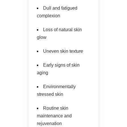
Dull and fatigued
complexion
Loss of natural skin
glow
Uneven skin texture
Early signs of skin
aging
Environmentally
stressed skin
Routine skin
maintenance and
rejuvenation