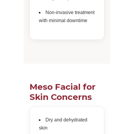
Non-invasive treatment
with minimal downtime
Meso Facial for
Skin Concerns
Dry and dehydrated
skin