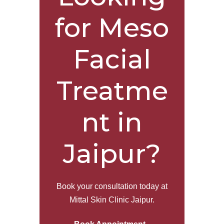
for Meso
Facial
Treatme
nt in
Jaipur?
Book your consultation today at
Mittal Skin Clinic Jaipur.