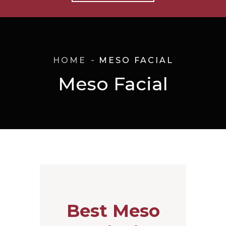
HOME
MESO FACIAL
Meso Facial
Best Meso