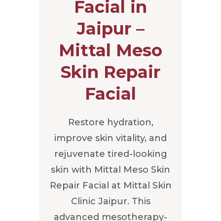
Facial in
Jaipur –
Mittal Meso
Skin Repair
Facial
Restore hydration,
improve skin vitality, and
rejuvenate tired-looking
skin with Mittal Meso Skin
Repair Facial at Mittal Skin
Clinic Jaipur. This
advanced mesotherapy-