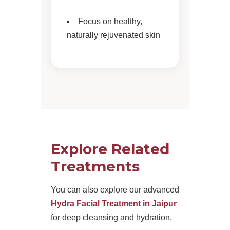
Focus on healthy,
naturally rejuvenated skin
Explore Related
Treatments
You can also explore our advanced
Hydra Facial Treatment in Jaipur
for deep cleansing and hydration.