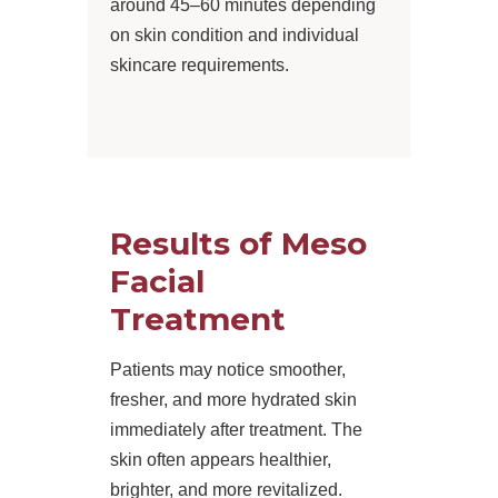
around 45–60 minutes depending
on skin condition and individual
skincare requirements.
Results of Meso
Facial
Treatment
Patients may notice smoother,
fresher, and more hydrated skin
immediately after treatment. The
skin often appears healthier,
brighter, and more revitalized.