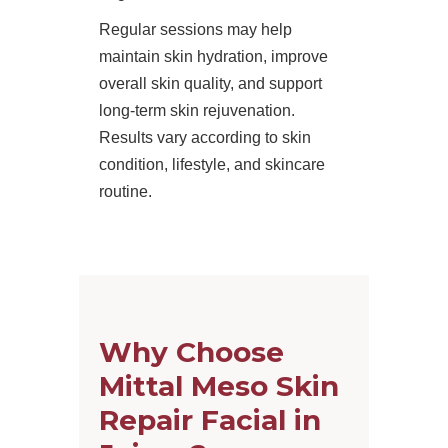
Regular sessions may help
maintain skin hydration, improve
overall skin quality, and support
long-term skin rejuvenation.
Results vary according to skin
condition, lifestyle, and skincare
routine.
Why Choose
Mittal Meso Skin
Repair Facial in