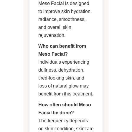
Meso Facial is designed
to improve skin hydration,
radiance, smoothness,
and overall skin
rejuvenation.
Who can benefit from
Meso Facial?
Individuals experiencing
dullness, dehydration,
tired-looking skin, and
loss of natural glow may
benefit from this treatment.
How often should Meso
Facial be done?
The frequency depends
on skin condition, skincare