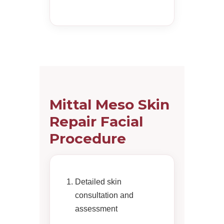
Mittal Meso Skin
Repair Facial
Procedure
Detailed skin
consultation and
assessment