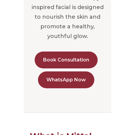
inspired facial is designed
to nourish the skin and
promote a healthy,
youthful glow.
Book Consultation
WhatsApp Now