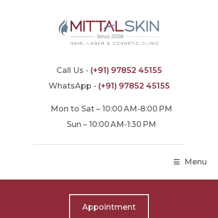
Call Us -
(+91) 97852 45155
WhatsApp -
(+91) 97852 45155
Mon to Sat – 10:00 AM-8:00 PM
Sun – 10:00 AM-1:30 PM
Menu
Appointment