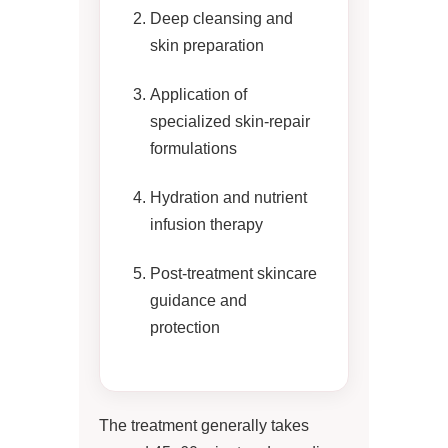
Deep cleansing and
skin preparation
Application of
specialized skin-repair
formulations
Hydration and nutrient
infusion therapy
Post-treatment skincare
guidance and
protection
The treatment generally takes