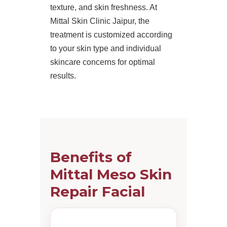
texture, and skin freshness. At
Mittal Skin Clinic Jaipur, the
treatment is customized according
to your skin type and individual
skincare concerns for optimal
results.
Benefits of
Mittal Meso Skin
Repair Facial