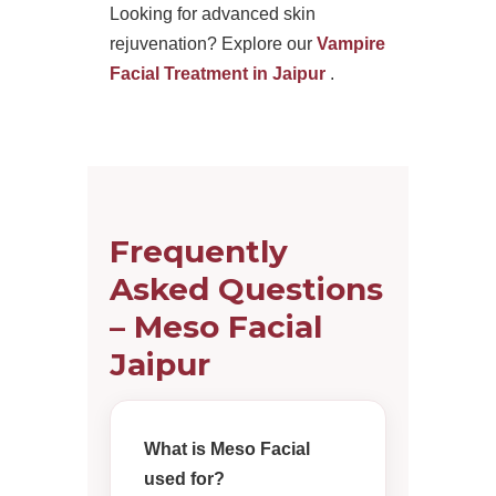
Looking for advanced skin
rejuvenation? Explore our
Vampire
Facial Treatment in Jaipur
.
Frequently
Asked Questions
– Meso Facial
Jaipur
What is Meso Facial
used for?