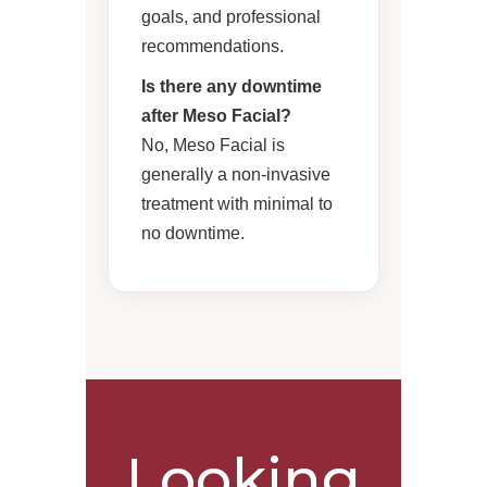
goals, and professional
recommendations.
Is there any downtime
after Meso Facial?
No, Meso Facial is
generally a non-invasive
treatment with minimal to
no downtime.
Looking