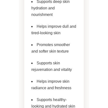
Supports deep skin
hydration and
nourishment
Helps improve dull and
tired-looking skin
Promotes smoother
and softer skin texture
Supports skin
rejuvenation and vitality
Helps improve skin
radiance and freshness
Supports healthy-
looking and hydrated skin