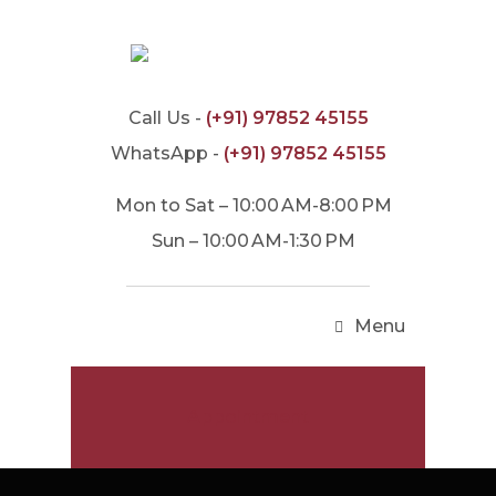
Call Us -
(+91) 97852 45155
WhatsApp -
(+91) 97852 45155
Mon to Sat – 10:00 AM-8:00 PM
Sun – 10:00 AM-1:30 PM
Menu
Appointment