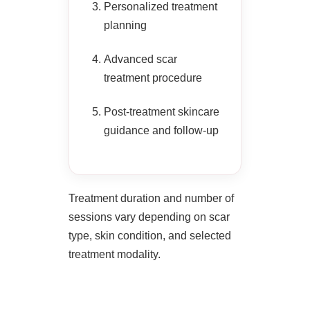
Personalized treatment
planning
Advanced scar
treatment procedure
Post-treatment skincare
guidance and follow-up
Treatment duration and number of
sessions vary depending on scar
type, skin condition, and selected
treatment modality.