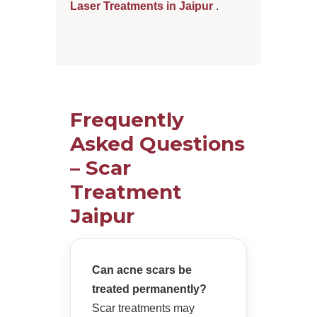
Laser Treatments in Jaipur
.
Frequently
Asked Questions
– Scar
Treatment
Jaipur
Can acne scars be
treated permanently?
Scar treatments may