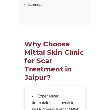
outcomes.
Why Choose
Mittal Skin Clinic
for Scar
Treatment in
Jaipur?
Experienced
dermatologist supervision
by Dr. Sanjay Kumar Mittal