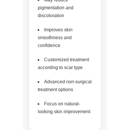
pigmentation and
discoloration
Improves skin
smoothness and
confidence
Customized treatment
according to scar type
Advanced non-surgical
treatment options
Focus on natural-
looking skin improvement