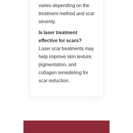
varies depending on the
treatment method and scar
severity.
Is laser treatment
effective for scars?
Laser scar treatments may
help improve skin texture,
pigmentation, and
collagen remodeling for
scar reduction.