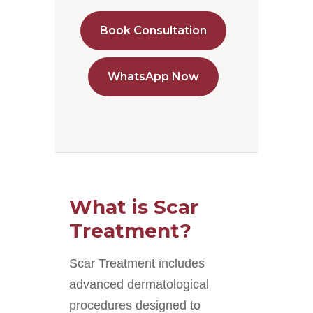
Book Consultation
WhatsApp Now
What is Scar
Treatment?
Scar Treatment includes
advanced dermatological
procedures designed to