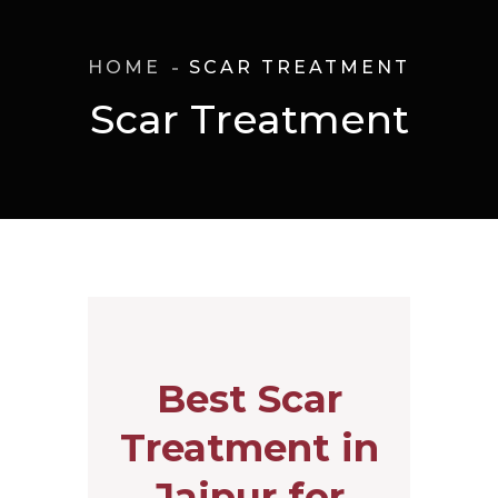
HOME
SCAR TREATMENT
Scar Treatment
Best Scar
Treatment in
Jaipur for