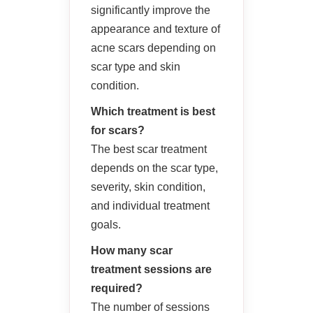
significantly improve the
appearance and texture of
acne scars depending on
scar type and skin
condition.
Which treatment is best
for scars?
The best scar treatment
depends on the scar type,
severity, skin condition,
and individual treatment
goals.
How many scar
treatment sessions are
required?
The number of sessions