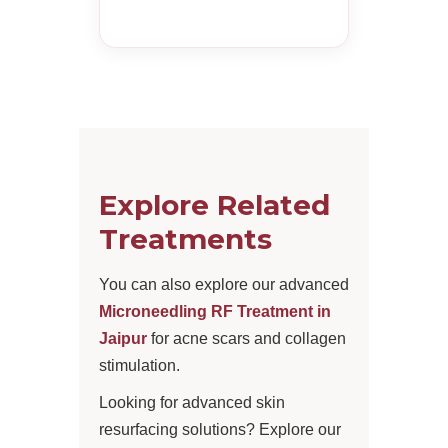
Explore Related
Treatments
You can also explore our advanced
Microneedling RF Treatment in
Jaipur
for acne scars and collagen
stimulation.
Looking for advanced skin
resurfacing solutions? Explore our