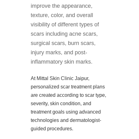
improve the appearance,
texture, color, and overall
visibility of different types of
scars including acne scars,
surgical scars, burn scars,
injury marks, and post-
inflammatory skin marks.
At Mittal Skin Clinic Jaipur,
personalized scar treatment plans
are created according to scar type,
severity, skin condition, and
treatment goals using advanced
technologies and dermatologist-
guided procedures.