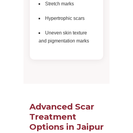
Stretch marks
Hypertrophic scars
Uneven skin texture
and pigmentation marks
Advanced Scar
Treatment
Options in Jaipur