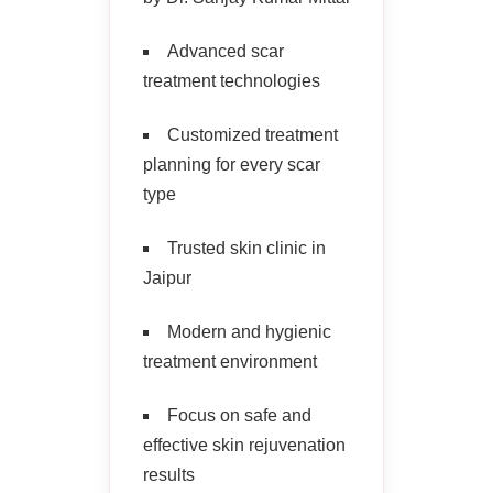
Advanced scar
treatment technologies
Customized treatment
planning for every scar
type
Trusted skin clinic in
Jaipur
Modern and hygienic
treatment environment
Focus on safe and
effective skin rejuvenation
results