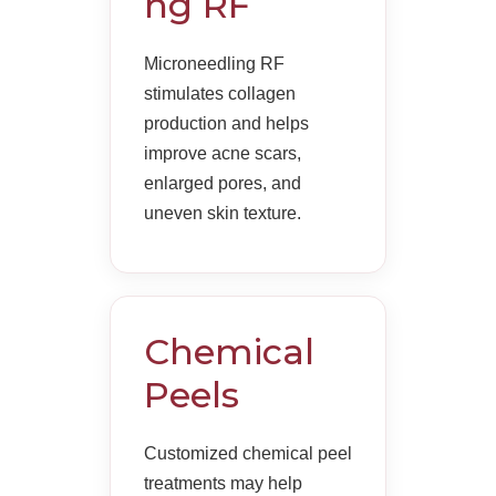
ng RF
Microneedling RF
stimulates collagen
production and helps
improve acne scars,
enlarged pores, and
uneven skin texture.
Chemical
Peels
Customized chemical peel
treatments may help