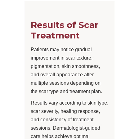
Results of Scar
Treatment
Patients may notice gradual
improvement in scar texture,
pigmentation, skin smoothness,
and overall appearance after
multiple sessions depending on
the scar type and treatment plan.
Results vary according to skin type,
scar severity, healing response,
and consistency of treatment
sessions. Dermatologist-guided
care helps achieve optimal