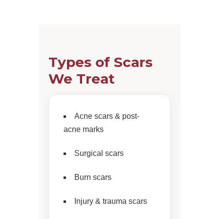
Types of Scars
We Treat
Acne scars & post-
acne marks
Surgical scars
Burn scars
Injury & trauma scars