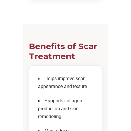
Benefits of Scar
Treatment
Helps improve scar
appearance and texture
Supports collagen
production and skin
remodeling
May reduce