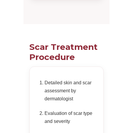
Scar Treatment
Procedure
Detailed skin and scar
assessment by
dermatologist
Evaluation of scar type
and severity