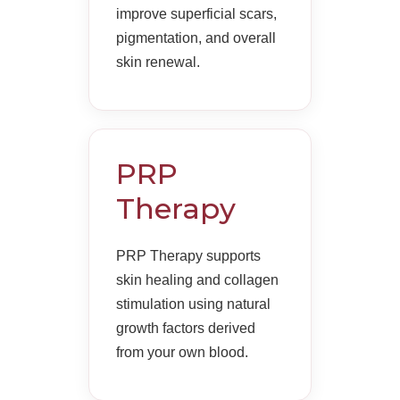
improve superficial scars,
pigmentation, and overall
skin renewal.
PRP
Therapy
PRP Therapy supports
skin healing and collagen
stimulation using natural
growth factors derived
from your own blood.