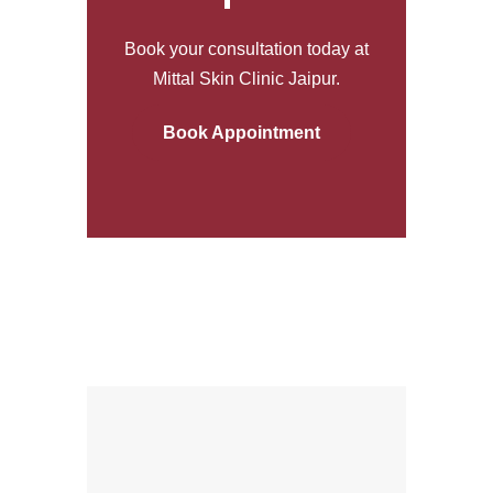
Book your consultation today at
Mittal Skin Clinic Jaipur.
Book Appointment