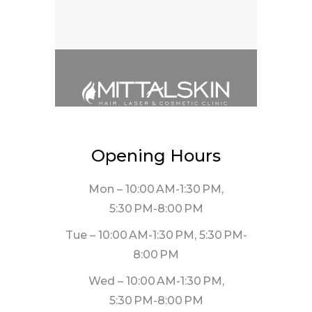
Opening Hours
Mon – 10:00 AM-1:30 PM,
5:30 PM-8:00 PM
Tue – 10:00 AM-1:30 PM, 5:30 PM-
8:00 PM
Wed – 10:00 AM-1:30 PM,
5:30 PM-8:00 PM