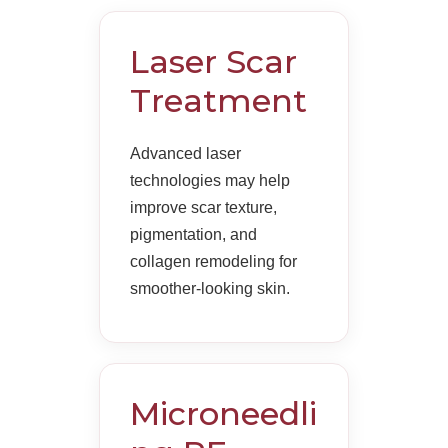
Laser Scar
Treatment
Advanced laser
technologies may help
improve scar texture,
pigmentation, and
collagen remodeling for
smoother-looking skin.
Microneedli