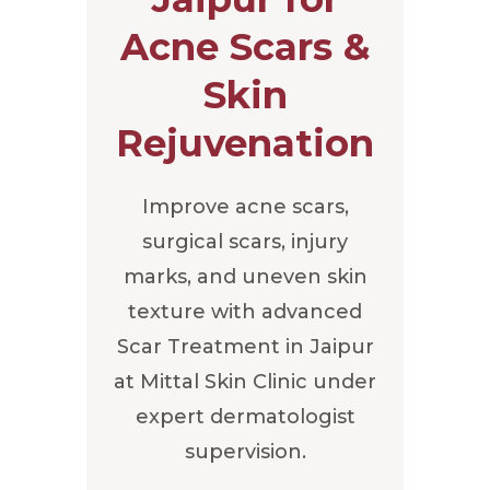
Acne Scars &
Skin
Rejuvenation
Improve acne scars,
surgical scars, injury
marks, and uneven skin
texture with advanced
Scar Treatment in Jaipur
at Mittal Skin Clinic under
expert dermatologist
supervision.