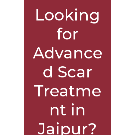
Looking
for
Advance
d Scar
Treatme
nt in
Jaipur?