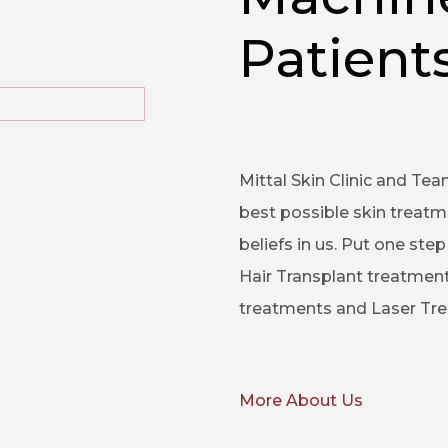
Patients
Mittal Skin Clinic and Tea
best possible skin treatm
beliefs in us. Put one st
Hair Transplant treatment
treatments and Laser Trea
More About Us