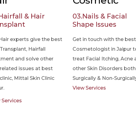
ir
Cosmetic
Hairfall & Hair
03.
Nails & Facial
nsplant
Shape Issues
Hair experts give the best
Get in touch with the best
Transplant, Hairfall
Cosmetologist in Jaipur t
tment and solve other
treat Facial Itching, Acne
 related issues at best
other Skin Disorders both
clinic, Mittal Skin Clinic
Surgically & Non-Surgically
r.
View Services
 Services