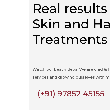
Real results 
Skin and Ha
Treatments
Watch our best videos. We are glad & 
services and growing ourselves with 
(+91) 97852 45155