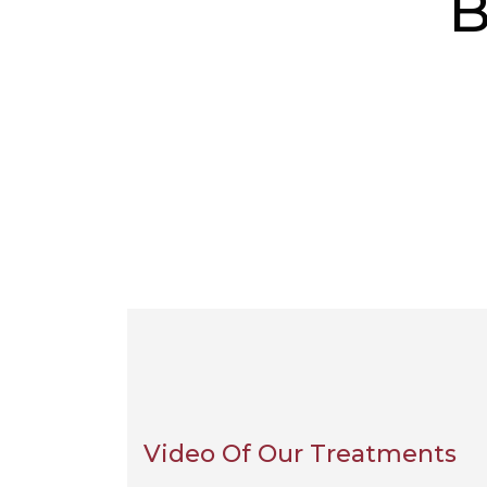
B
Video Of Our Treatments