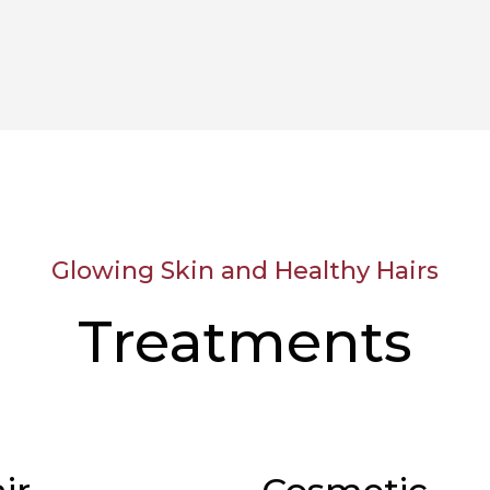
Glowing Skin and Healthy Hairs
Treatments