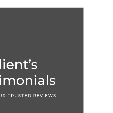
lient’s
imonials
OUR TRUSTED REVIEWS