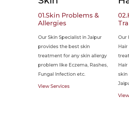
Skin
Ha
01.
Skin Problems &
02.
Allergies
Tra
Our Skin Specialist in Jaipur
Our 
provides the best skin
Hair 
treatment for any skin allergy
trea
problem like Eczema, Rashes,
Hair
Fungal Infection etc.
skin 
Jaipu
View Services
View