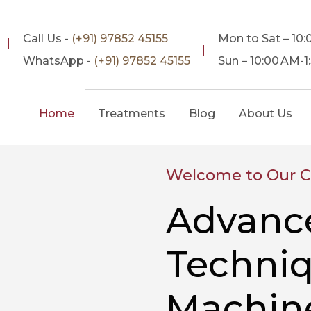
Call Us -
(+91) 97852 45155
Mon to Sat – 10
WhatsApp -
(+91) 97852 45155
Sun – 10:00 AM-
Home
Treatments
Blog
About Us
Welcome to Our Cl
Advanc
Techniq
Machine