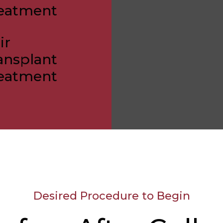
eatment
ir
ansplant
eatment
Desired Procedure to Begin