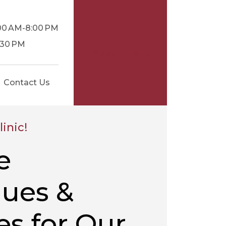
:00 AM-8:00 PM
1:30 PM
Appointment
Contact Us
inic!
e
ues &
s for Our