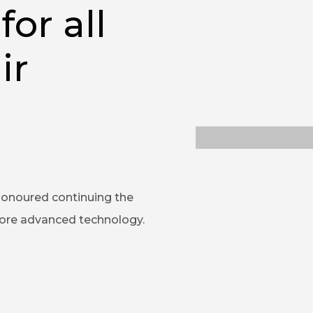
for all
ir
honoured continuing the
more advanced technology.