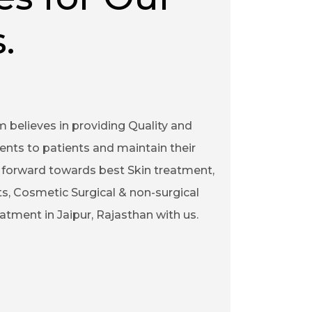
.
m believes in providing Quality and
ents to patients and maintain their
ep forward towards best Skin treatment,
s, Cosmetic Surgical & non-surgical
tment in Jaipur, Rajasthan with us.