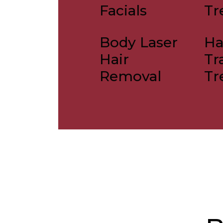
Facials
Tr
Body Laser
Ha
Hair
Tr
Removal
Tr