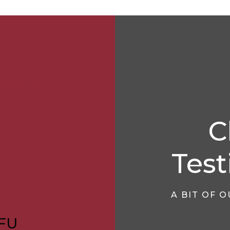
ologist
C
Test
A BIT OF 
FU