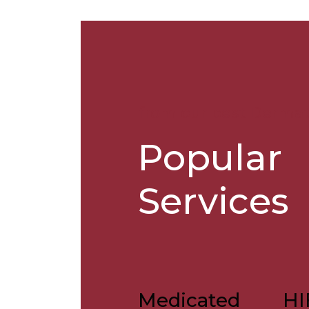
from our best Dermat
Popular
Services
Medicated
HI