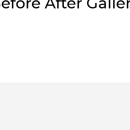
efore After Galle