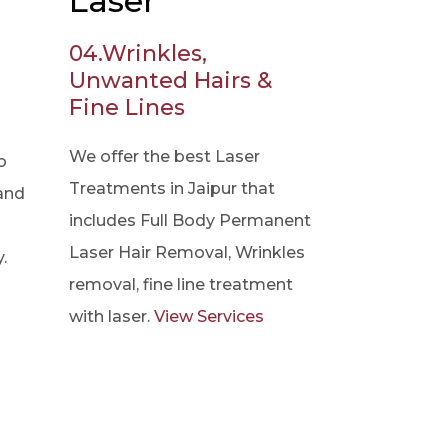
Laser
04.
Wrinkles,
Unwanted Hairs &
Fine Lines
We offer the best Laser
o
Treatments in Jaipur that
 and
includes Full Body Permanent
Laser Hair Removal, Wrinkles
.
removal, fine line treatment
with laser.
View Services