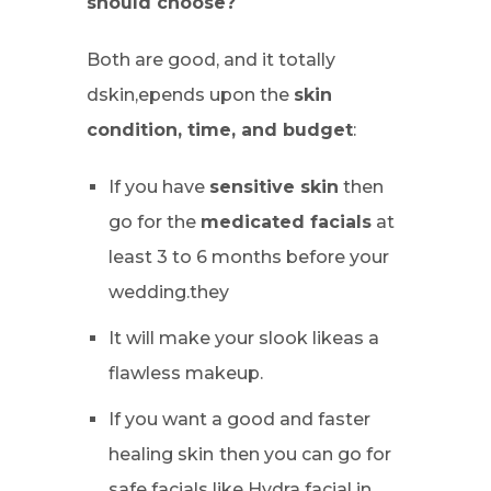
should choose?
Both are good, and it totally
dskin,epends upon the
skin
condition, time, and budget
:
If you have
sensitive skin
then
go for the
medicated facials
at
least 3 to 6 months before your
wedding.they
It will make your slook likeas a
flawless makeup.
If you want a good and faster
healing skin
then you can go for
safe facials like Hydra facial in