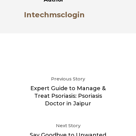
Intechmsclogin
Previous Story
Expert Guide to Manage &
Treat Psoriasis: Psoriasis
Doctor in Jaipur
Next Story
Say Goodbye to Unwanted