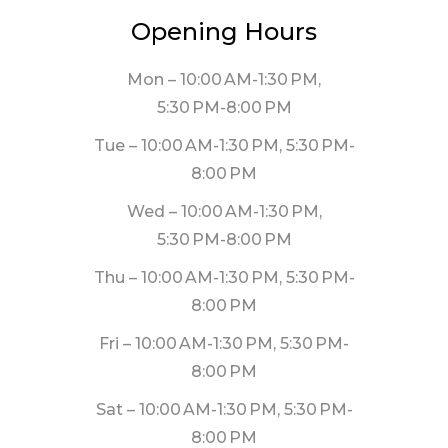
Opening Hours
Mon – 10:00 AM-1:30 PM,
5:30 PM-8:00 PM
Tue – 10:00 AM-1:30 PM, 5:30 PM-
8:00 PM
Wed – 10:00 AM-1:30 PM,
5:30 PM-8:00 PM
Thu – 10:00 AM-1:30 PM, 5:30 PM-
8:00 PM
Fri – 10:00 AM-1:30 PM, 5:30 PM-
8:00 PM
Sat – 10:00 AM-1:30 PM, 5:30 PM-
8:00 PM