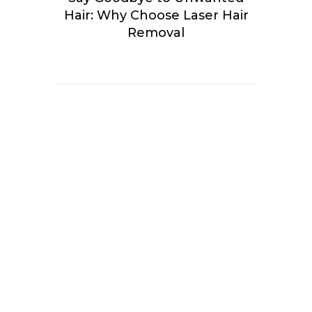
Hair: Why Choose Laser Hair
Removal