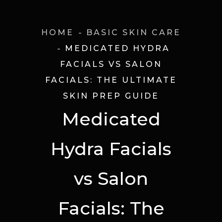
HOME
BASIC SKIN CARE
MEDICATED HYDRA
FACIALS VS SALON
FACIALS: THE ULTIMATE
SKIN PREP GUIDE
Medicated
Hydra Facials
vs Salon
Facials: The