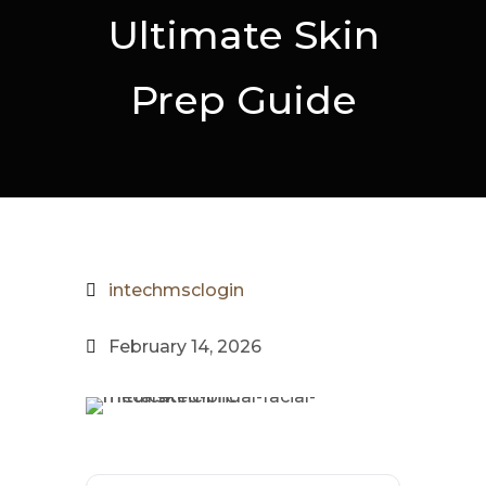
Ultimate Skin
Prep Guide
intechmsclogin
February 14, 2026