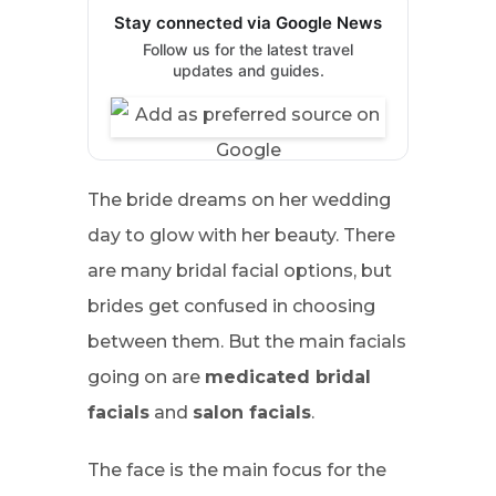
Stay connected via Google News
Follow us for the latest travel
updates and guides.
The bride dreams on her wedding
day to glow with her beauty. There
are many bridal facial options, but
brides get confused in choosing
between them. But the main facials
going on are
medicated bridal
facials
and
salon facials
.
The face is the main focus for the