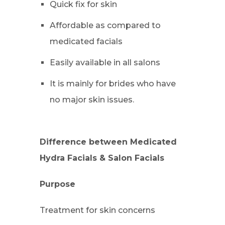
Quick fix for skin
Affordable as compared to
medicated facials
Easily available in all salons
It is mainly for brides who have
no major skin issues.
Difference between Medicated
Hydra Facials & Salon Facials
Purpose
Treatment for skin concerns