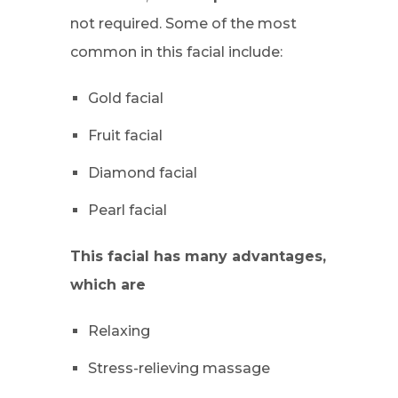
not required. Some of the most
common in this facial include:
Gold facial
Fruit facial
Diamond facial
Pearl facial
This facial has many advantages,
which are
Relaxing
Stress-relieving massage