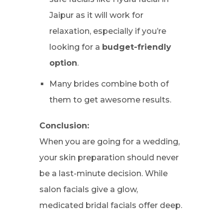
Jaipur as it will work for
relaxation, especially if you’re
looking for a
budget-friendly
option
.
Many brides combine both of
them to get awesome results.
Conclusion:
When you are going for a wedding,
your skin preparation should never
be a last-minute decision. While
salon facials give a glow,
medicated bridal facials offer deep.