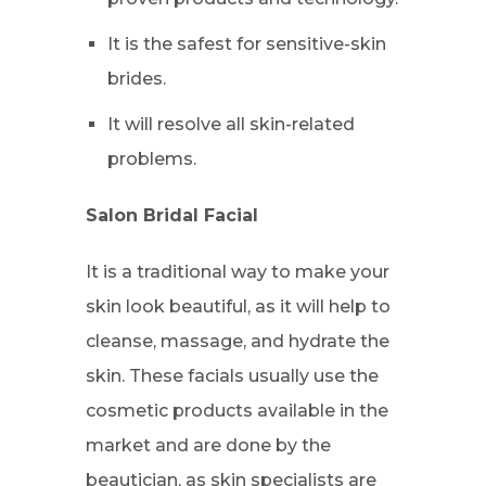
It is the safest for sensitive-skin
brides.
It will resolve all skin-related
problems.
Salon Bridal Facial
It is a traditional way to make your
skin look beautiful, as it will help to
cleanse, massage, and hydrate the
skin. These facials usually use the
cosmetic products available in the
market and are done by the
beautician, as skin specialists are