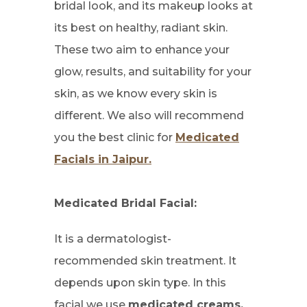
bridal look, and its makeup looks at
its best on healthy, radiant skin.
These two aim to enhance your
glow, results, and suitability for your
skin, as we know every skin is
different. We also will recommend
you the best clinic for
Medicated
Facials in Jaipur.
Medicated Bridal Facial:
It is a dermatologist-
recommended skin treatment. It
depends upon skin type. In this
facial we use
medicated creams,