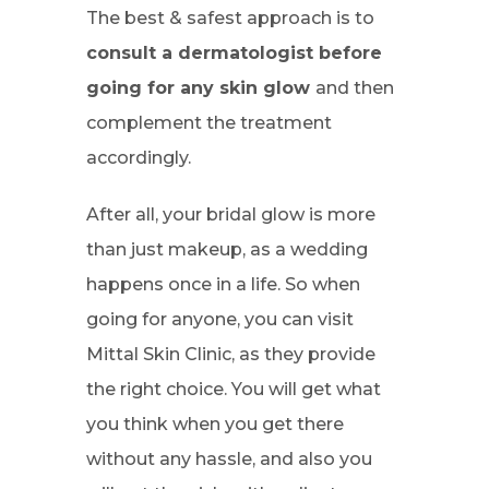
The best & safest approach is to
consult a dermatologist before
going for any skin glow
and then
complement the treatment
accordingly.
After all, your bridal glow is more
than just makeup, as a wedding
happens once in a life. So when
going for anyone, you can visit
Mittal Skin Clinic, as they provide
the right choice. You will get what
you think when you get there
without any hassle, and also you