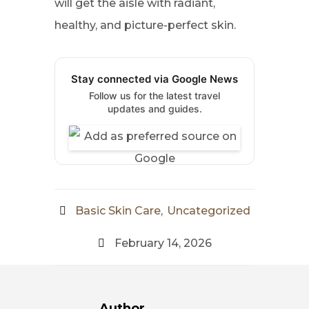
will get the aisle with radiant,
healthy, and picture-perfect skin.
Stay connected via Google News
Follow us for the latest travel
updates and guides.
Basic Skin Care
,
Uncategorized
February 14, 2026
Author