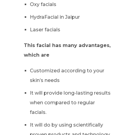
Oxy facials
HydraFacial in Jaipur
Laser facials
This facial has many advantages,
which are
Customized according to your
skin’s needs
It will provide long-lasting results
when compared to regular
facials.
It will do by using scientifically
proven products and technology.