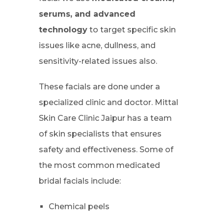
serums, and advanced
technology
to target specific skin
issues like acne, dullness, and
sensitivity-related issues also.
These facials are done under a
specialized clinic and doctor. Mittal
Skin Care Clinic Jaipur has a team
of skin specialists that ensures
safety and effectiveness. Some of
the most common medicated
bridal facials include:
Chemical peels