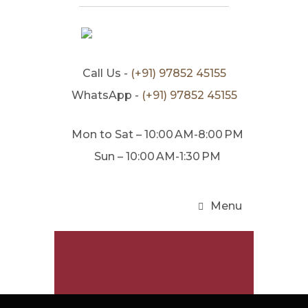
Call Us -
(+91) 97852 45155
WhatsApp -
(+91) 97852 45155
Mon to Sat – 10:00 AM-8:00 PM
Sun – 10:00 AM-1:30 PM
Menu
Appointment