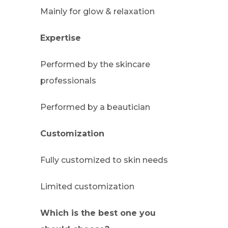
Mainly for glow & relaxation
Expertise
Performed by the skincare
professionals
Performed by a beautician
Customization
Fully customized to skin needs
Limited customization
Which is the best one you