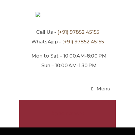
Call Us -
(+91) 97852 45155
WhatsApp -
(+91) 97852 45155
Mon to Sat – 10:00 AM-8:00 PM
Sun – 10:00 AM-1:30 PM
Menu
Appointment