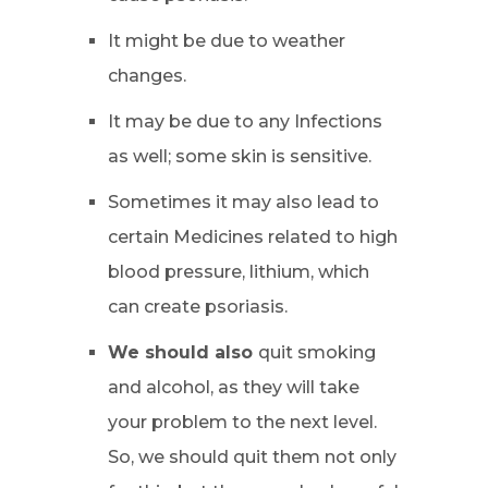
It might be due to weather
changes.
It may be due to any Infections
as well; some skin is sensitive.
Sometimes it may also lead to
certain Medicines related to high
blood pressure, lithium, which
can create psoriasis.
We should also
quit smoking
and alcohol, as they will take
your problem to the next level.
So, we should quit them not only