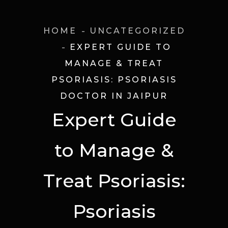
HOME
UNCATEGORIZED
EXPERT GUIDE TO
MANAGE & TREAT
PSORIASIS: PSORIASIS
DOCTOR IN JAIPUR
Expert Guide
to Manage &
Treat Psoriasis:
Psoriasis