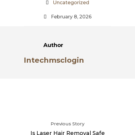
Uncategorized
February 8, 2026
Author
Intechmsclogin
Previous Story
Is Laser Hair Removal Safe