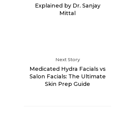
Explained by Dr. Sanjay
Mittal
Next Story
Medicated Hydra Facials vs
Salon Facials: The Ultimate
Skin Prep Guide