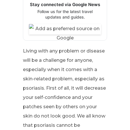
Stay connected via Google News
Follow us for the latest travel
updates and guides.
Living with any problem or disease
will be a challenge for anyone,
especially when it comes with a
skin-related problem, especially as
psoriasis. First of all, it will decrease
your self-confidence and your
patches seen by others on your
skin do not look good. We all know
that psoriasis cannot be