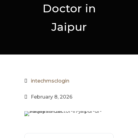
Doctor in
Jaipur
intechmsclogin
February 8, 2026