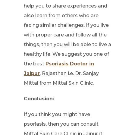
help you to share experiences and
also learn from others who are
facing similar challenges. If you live
with proper care and follow all the
things, then you will be able to live a
healthy life. We suggest you one of
the best
Psoriasis Doctor in
Jaipur
, Rajasthan i.e. Dr. Sanjay
Mittal from Mittal Skin Clinic.
Conclusion:
If you think you might have
psoriasis, then you can consult
Mittal Skin Care Clinic in Jaipur if