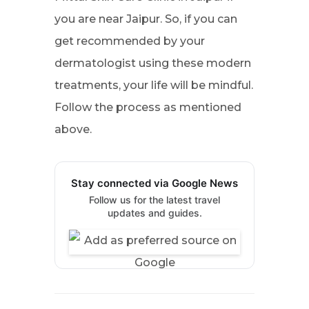
you are near Jaipur. So, if you can
get recommended by your
dermatologist using these modern
treatments, your life will be mindful.
Follow the process as mentioned
above.
Stay connected via Google News
Follow us for the latest travel
updates and guides.