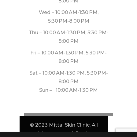
8:00 PM
Wed – 10:00 AM-1:30 PM,
5:30 PM-8:00 PM
Thu – 10:00 AM-1:30 PM, 5:30 PM-
8:00 PM
Fri – 10:00 AM-1:30 PM, 5:30 PM-
8:00 PM
Sat – 10:00 AM-1:30 PM, 5:30 PM-
8:00 PM
Sun – 10:00 AM-1:30 PM
© 2023 Mittal Skin Clinic. All
rights reserved. Dev by