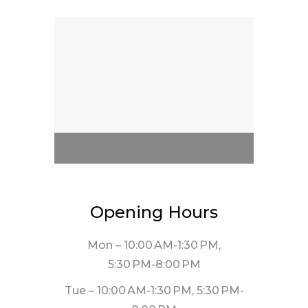
Opening Hours
Mon – 10:00 AM-1:30 PM,
5:30 PM-8:00 PM
Tue – 10:00 AM-1:30 PM, 5:30 PM-