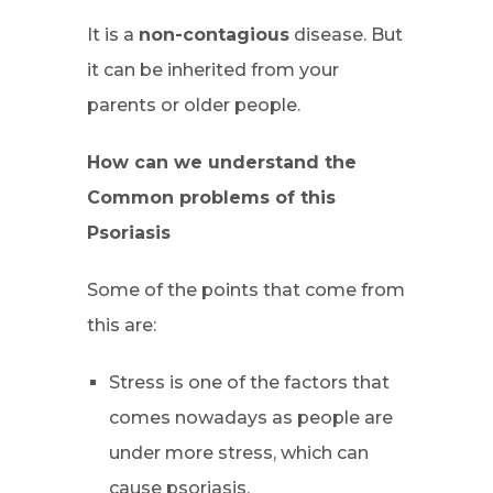
It is a
non-contagious
disease. But
it can be inherited from your
parents or older people.
How can we understand the
Common problems of this
Psoriasis
Some of the points that come from
this are:
Stress is one of the factors that
comes nowadays as people are
under more stress, which can
cause psoriasis.