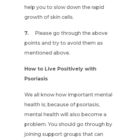
help you to slow down the rapid
growth of skin cells.
7.
Please go through the above
points and try to avoid them as
mentioned above.
How to Live Positively with
Psoriasis
We all know how important mental
health is; because of psoriasis,
mental health will also become a
problem. You should go through by
joining support groups that can