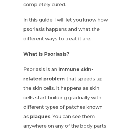
completely cured.
In this guide, l will let you know how
psoriasis happens and what the
different ways to treat it are.
What is Psoriasis?
Psoriasis is an
immune skin-
related problem
that speeds up
the skin cells. It happens as skin
cells start building gradually with
different types of patches known
as
plaques
. You can see them
anywhere on any of the body parts.