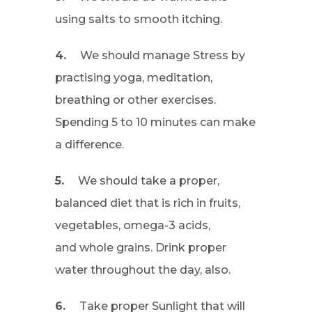
using salts to smooth itching.
4.
We should manage Stress by
practising yoga, meditation,
breathing or other exercises.
Spending 5 to 10 minutes can make
a difference.
5.
We should take a proper,
balanced diet that is rich in fruits,
vegetables, omega-3 acids,
and whole grains. Drink proper
water throughout the day, also.
6.
Take proper Sunlight that will