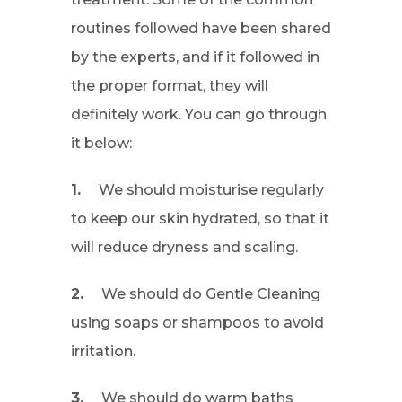
routines followed have been shared
by the experts, and if it followed in
the proper format, they will
definitely work. You can go through
it below:
1.
We should moisturise regularly
to keep our skin hydrated, so that it
will reduce dryness and scaling.
2.
We should do Gentle Cleaning
using soaps or shampoos to avoid
irritation.
3.
We should do warm baths