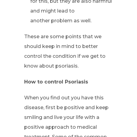
for this, but they are also harmful
and might lead to
another problem as well.
These are some points that we
should keep in mind to better
control the condition if we get to
know about psoriasis.
How to control Psoriasis
When you find out you have this
disease, first be positive and keep
smiling and live your life with a
positive approach to medical
treatment. Some of the common